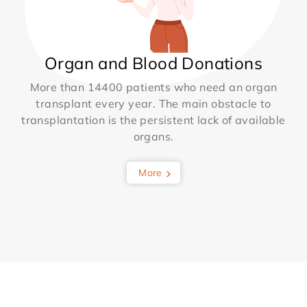
Organ and Blood Donations
More than 14400 patients who need an organ
transplant every year. The main obstacle to
transplantation is the persistent lack of available
organs.
More