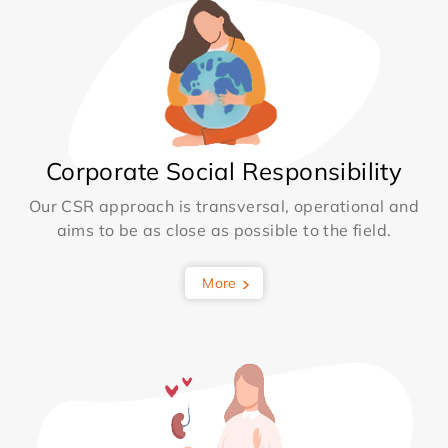
Corporate Social Responsibility
Our CSR approach is transversal, operational and
aims to be as close as possible to the field.
More