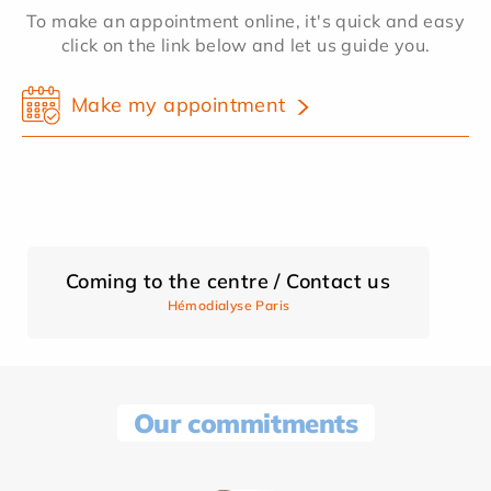
To make an appointment online, it's quick and easy
click on the link below and let us guide you.
Make my appointment
Coming to the centre / Contact us
Hémodialyse Paris
Our commitments