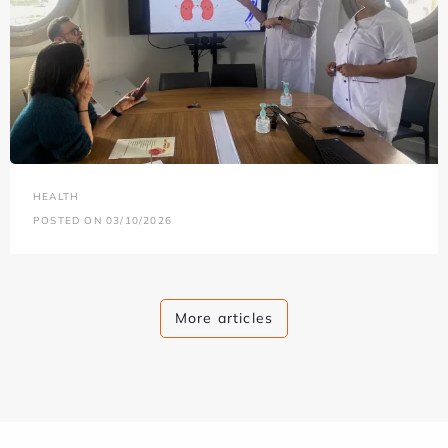
HEALTH
POSTED ON 03/10/2026
More articles