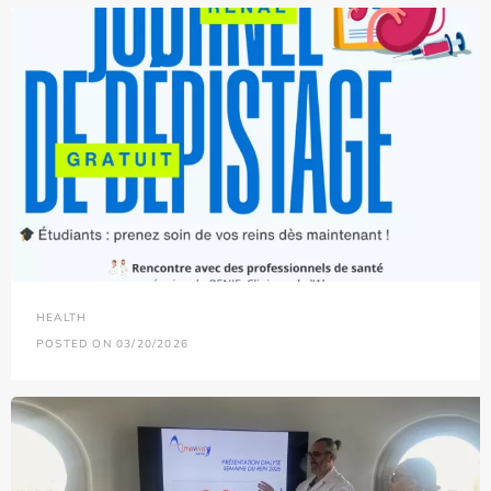
HEALTH
POSTED ON 03/20/2026