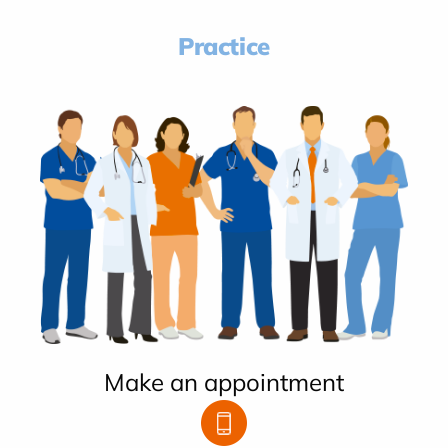
Practice
Make an appointment