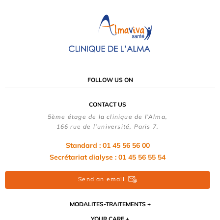
FOLLOW US ON
CONTACT US
5ème étage de la clinique de l’Alma,
166 rue de l’université, Paris 7.
Standard : 01 45 56 56 00
Secrétariat dialyse : 01 45 56 55 54
Send an email
MODALITES-TRAITEMENTS
YOUR CARE