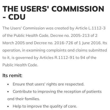
THE USERS' COMMISSION
- CDU
The Users' Commission was created by Article L.1112-3
of the Public Health Code, Decree no. 2005-213 of 2
March 2005 and Decree no. 2016-726 of 1 June 2016. Its
operation, in examining complaints and claims submitted
to it, is governed by Articles R.1112-91 to 94 of the
Public Health Code.
Its remit:
Ensure that users' rights are respected.
Contribute to improving the reception of patients
and their families.
Help to improve the quality of care.