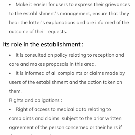
Make it easier for users to express their grievances
to the establishment's management, ensure that they
hear the latter's explanations and are informed of the
outcome of their requests.
Its role in the establishment :
It is consulted on policy relating to reception and
care and makes proposals in this area.
It is informed of all complaints or claims made by
users of the establishment and the action taken on
them.
Rights and obligations :
Right of access to medical data relating to
complaints and claims, subject to the prior written
agreement of the person concerned or their heirs if