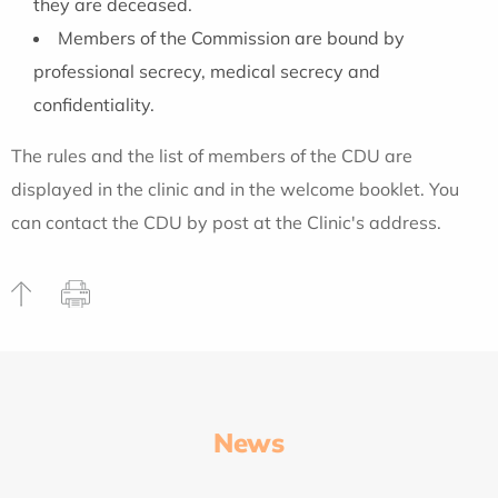
they are deceased.
Members of the Commission are bound by
professional secrecy, medical secrecy and
confidentiality.
The rules and the list of members of the CDU are
displayed in the clinic and in the welcome booklet. You
can contact the CDU by post at the Clinic's address.
News